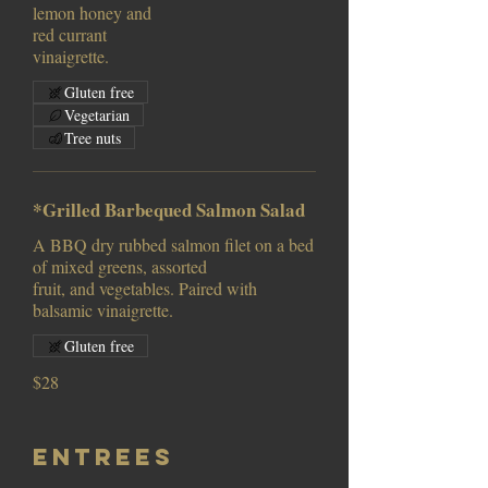
lemon honey and
red currant
vinaigrette.
Gluten free
Vegetarian
Tree nuts
*Grilled Barbequed Salmon Salad
A BBQ dry rubbed salmon filet on a bed
of mixed greens, assorted
fruit, and vegetables. Paired with
balsamic vinaigrette.
Gluten free
$28
Entrees