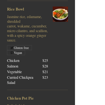
Rice Bowl
Jasmine rice, edamame,
shredded
carrot, wakame, cucumber,
micro cilantro, and scallion,
with a spicy orange ginger
sauce.
Gluten free
Vegan
Chicken
$25
Salmon
$28
Vegetable
$21
Curried Chickpea
$23
Salad
Chicken Pot Pie