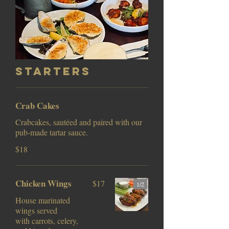
Starters
Crab Cakes
Crabcakes, sautéed and paired with our
pub-made tartar sauce.
$18
Chicken Wings
$17
1/
2
House marinated
wings served
with carrots, celery,