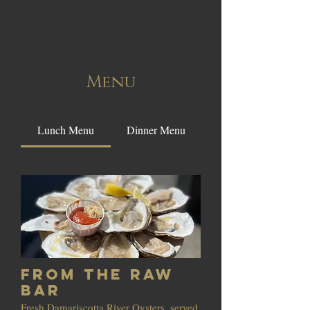
Menu
Lunch Menu
Dinner Menu
From the Raw
Bar
Fresh Damariscotta River Oysters, served