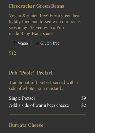
Firecracker Green Beans
Vegan & gluten free! Fresh green beans
lightly fried and tossed with our house
seasoning. Served with a Pub
made Bang-Bang sauce.
Vegan
Gluten free
$12
Pub "Poole" Pretzel
Traditional soft pretzel, served with a
side of whole grain mustard..
Single Pretzel
$9
Add a side of warm beer cheese
$2
Burrata Cheese