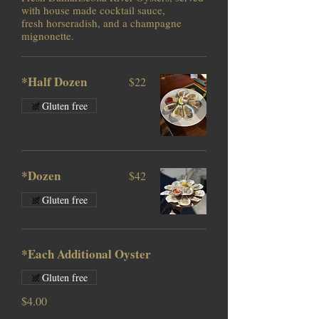
with house made cocktail sauce,
fresh horseradish, and a champagne
mignonette.
*Half Dozen
$22
Gluten free
*Dozen
$42
Gluten free
*Each Additional Oyster
Gluten free
$4.00