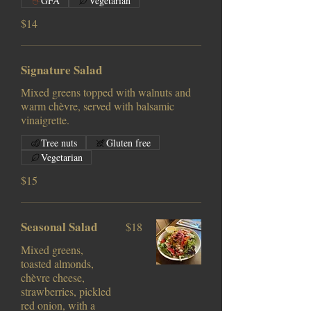
GFA
Vegetarian
$14
Signature Salad
Mixed greens topped with walnuts and
warm chèvre, served with balsamic
vinaigrette.
Tree nuts
Gluten free
Vegetarian
$15
Seasonal Salad
$18
Mixed greens,
toasted almonds,
chèvre cheese,
strawberries, pickled
red onion, with a