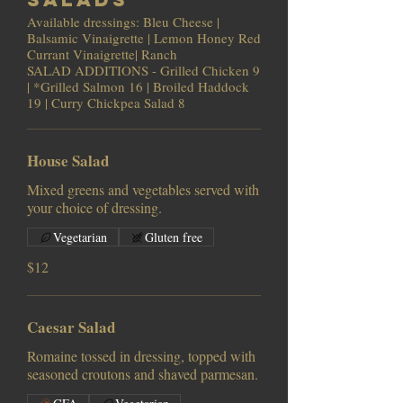
Available dressings: Bleu Cheese |
Balsamic Vinaigrette | Lemon Honey Red
Currant Vinaigrette| Ranch
SALAD ADDITIONS - Grilled Chicken 9
| *Grilled Salmon 16 | Broiled Haddock
19 | Curry Chickpea Salad 8
House Salad
Mixed greens and vegetables served with
your choice of dressing.
Vegetarian
Gluten free
$12
Caesar Salad
Romaine tossed in dressing, topped with
seasoned croutons and shaved parmesan.