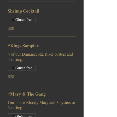
Shrimp Cocktail
Gluten free
$20
*Kings Sampler
4 of our Damariscotta River oysters and
Gluten free
$28
*Mary & The Gang
Our house Bloody Mary and 3 oysters or
3 shrimp.
Gluten free