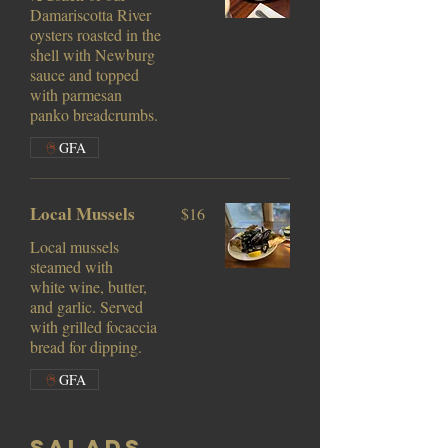
Damariscotta River
oysters roasted in the
shell with Newburg
sauce and topped
with parmesan
panko breadcrumbs.
GFA
Local Mussels
$16
Local mussels
steamed with
white wine, butter,
and garlic. Served
with grilled focaccia
bread for dipping.
GFA
Salads