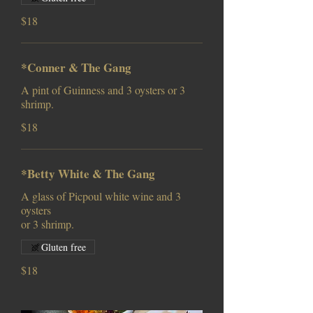
$18
*Conner & The Gang
A pint of Guinness and 3 oysters or 3
shrimp.
$18
*Betty White & The Gang
A glass of Picpoul white wine and 3
oysters
or 3 shrimp.
Gluten free
$18