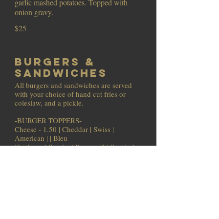
garlic mashed potatoes. Topped with
onion gravy.
$25
Burgers &
Sandwiches
All burgers and sandwiches are served
with your choice of hand cut fries or
coleslaw, and a pickle.
-BURGER TOPPERS-
Cheese - 1.50 | Cheddar | Swiss |
American | | Bleu
Hardwood Smoked Bacon - 3 | Sautéed
Mushrooms - 1 | Caramelized Onions - 1
Add a side of any of our dressings or
sauces for dipping - 2oz -1 4oz -2
*Eider Burger