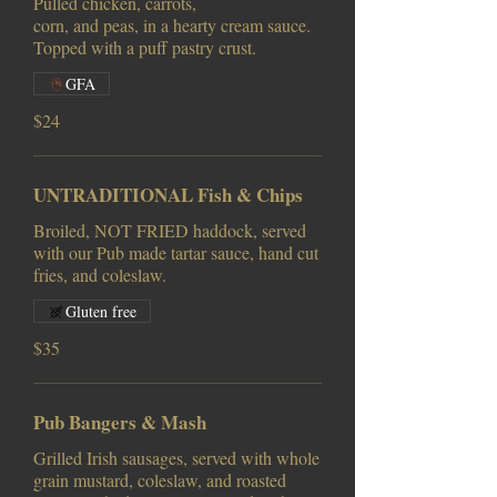
Pulled chicken, carrots,
corn, and peas, in a hearty cream sauce.
Topped with a puff pastry crust.
GFA
$24
UNTRADITIONAL Fish & Chips
Broiled, NOT FRIED haddock, served
with our Pub made tartar sauce, hand cut
fries, and coleslaw.
Gluten free
$35
Pub Bangers & Mash
Grilled Irish sausages, served with whole
grain mustard, coleslaw, and roasted