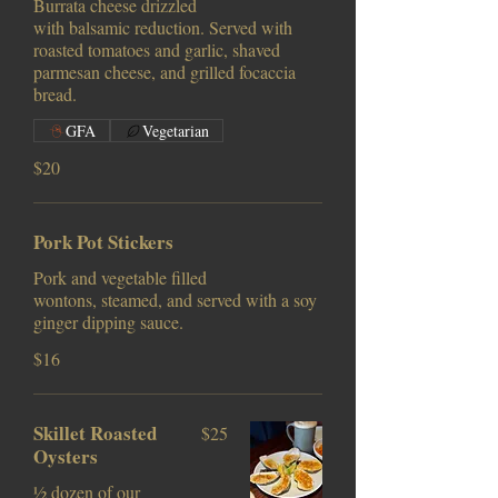
Burrata cheese drizzled
with balsamic reduction. Served with
roasted tomatoes and garlic, shaved
parmesan cheese, and grilled focaccia
bread.
GFA
Vegetarian
$20
Pork Pot Stickers
Pork and vegetable filled
wontons, steamed, and served with a soy
ginger dipping sauce.
$16
Skillet Roasted
$25
Oysters
½ dozen of our