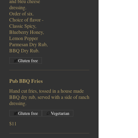
and bleu cheese
dressing.
Order of six.
Choice of flavor -
Classic Spicy,
Blueberry Honey,
Lemon Pepper
Parmesan Dry Rub,
BBQ Dry Rub.
Gluten free
Pub BBQ Fries
Hand cut fries, tossed in a house made
BBQ dry rub, served with a side of ranch
dressing.
Gluten free
Vegetarian
$11